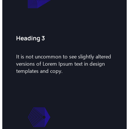
Heading 3
It is not uncommon to see slightly altered
versions of Lorem Ipsum text in design
templates and copy.