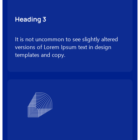
Heading 3
It is not uncommon to see slightly altered
versions of Lorem Ipsum text in design
templates and copy.