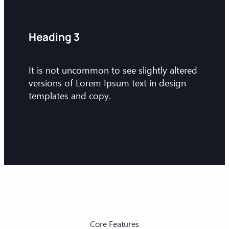
Heading 3
It is not uncommon to see slightly altered
versions of Lorem Ipsum text in design
templates and copy.
Core Features