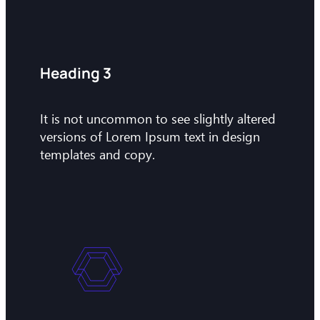
Heading 3
It is not uncommon to see slightly altered
versions of Lorem Ipsum text in design
templates and copy.