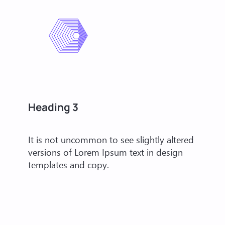
Heading 3
It is not uncommon to see slightly altered
versions of Lorem Ipsum text in design
templates and copy.