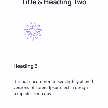
Title & Heading Two
Heading 3
It is not uncommon to see slightly altered
versions of Lorem Ipsum text in design
templates and copy.