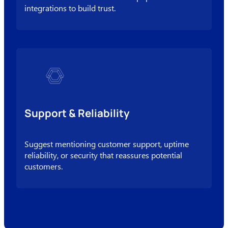
integrations to build trust.
Support & Reliability
Suggest mentioning customer support, uptime
reliability, or security that reassures potential
customers.