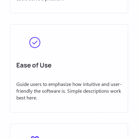
Ease of Use
Guide users to emphasize how intuitive and user-
friendly the software is. Simple descriptions work
best here.