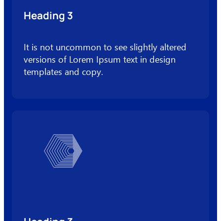
Heading 3
It is not uncommon to see slightly altered
versions of Lorem Ipsum text in design
templates and copy.