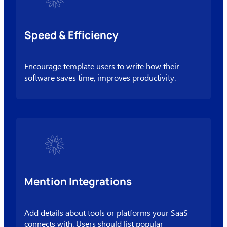
Speed & Efficiency
Encourage template users to write how their
software saves time, improves productivity.
Mention Integrations
Add details about tools or platforms your SaaS
connects with. Users should list popular