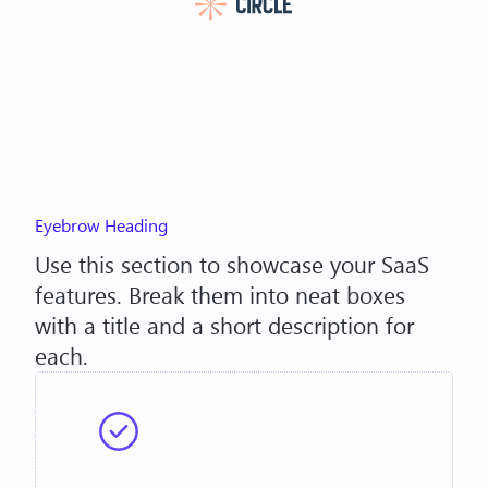
Eyebrow Heading
Use this section to showcase your SaaS
features. Break them into neat boxes
with a title and a short description for
each.