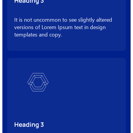
Heading 3
It is not uncommon to see slightly altered
versions of Lorem Ipsum text in design
templates and copy.
Heading 3