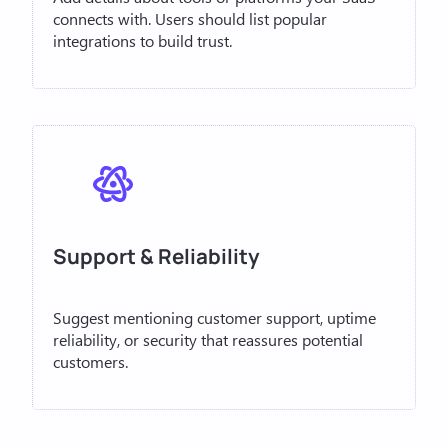
connects with. Users should list popular
integrations to build trust.
Support & Reliability
Suggest mentioning customer support, uptime
reliability, or security that reassures potential
customers.