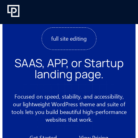
Skip
to
content
full site editing
SAAS, APP, or Startup
landing page.
Focused on speed, stability, and accessibility,
our lightweight WordPress theme and suite of
tools lets you build beautiful high-performance
websites that work.
Get Started
View Pricing