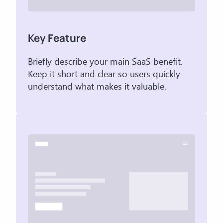
Key Feature
Briefly describe your main SaaS benefit.
Keep it short and clear so users quickly
understand what makes it valuable.