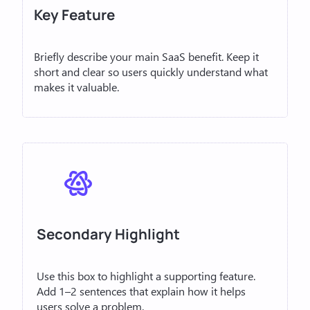
Key Feature
Briefly describe your main SaaS benefit. Keep it
short and clear so users quickly understand what
makes it valuable.
Secondary Highlight
Use this box to highlight a supporting feature.
Add 1–2 sentences that explain how it helps
users solve a problem.