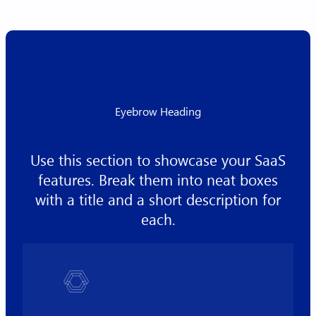
Eyebrow Heading
Use this section to showcase your SaaS
features. Break them into neat boxes
with a title and a short description for
each.