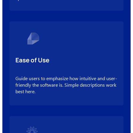
Ease of Use
Guide users to emphasize how intuitive and user-
friendly the software is. Simple descriptions work
best here.