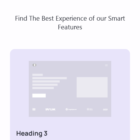
Find The Best Experience of our Smart
Features
Heading 3