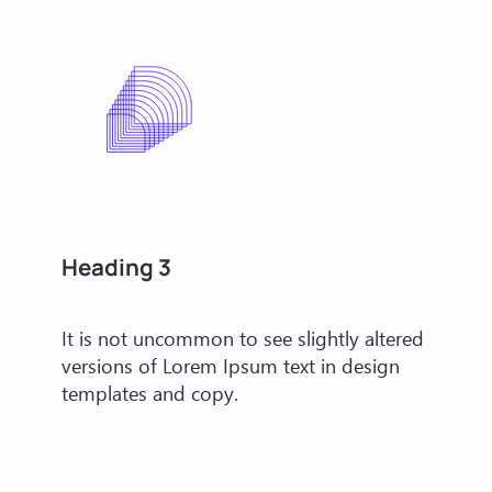
Heading 3
It is not uncommon to see slightly altered
versions of Lorem Ipsum text in design
templates and copy.