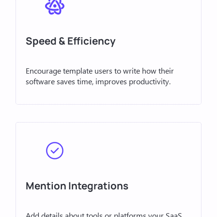
Speed & Efficiency
Encourage template users to write how their
software saves time, improves productivity.
Mention Integrations
Add details about tools or platforms your SaaS