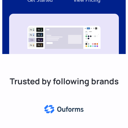
Trusted by following brands