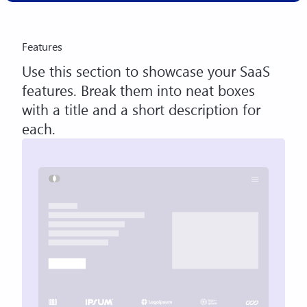
Features
Use this section to showcase your SaaS
features. Break them into neat boxes
with a title and a short description for
each.