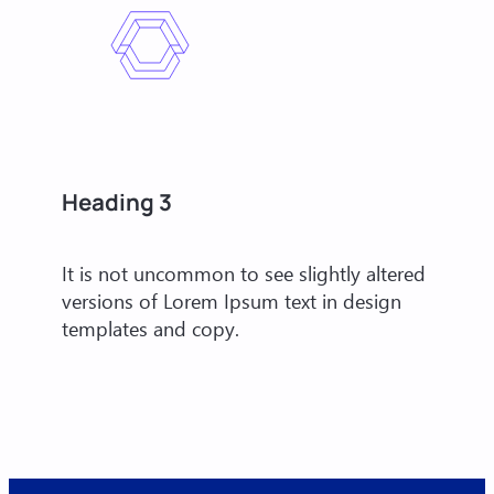
Heading 3
It is not uncommon to see slightly altered
versions of Lorem Ipsum text in design
templates and copy.