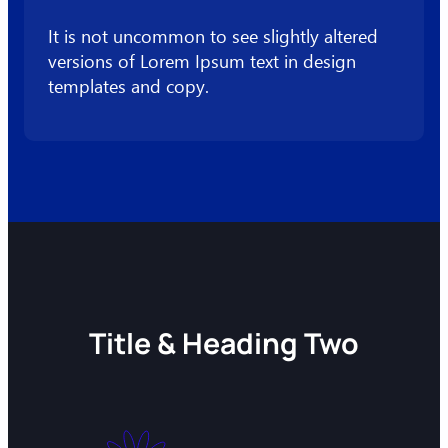
It is not uncommon to see slightly altered
versions of Lorem Ipsum text in design
templates and copy.
Title & Heading Two