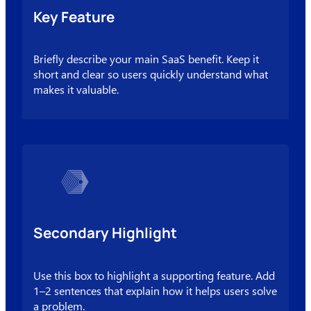
Key Feature
Briefly describe your main SaaS benefit. Keep it
short and clear so users quickly understand what
makes it valuable.
Secondary Highlight
Use this box to highlight a supporting feature. Add
1–2 sentences that explain how it helps users solve
a problem.