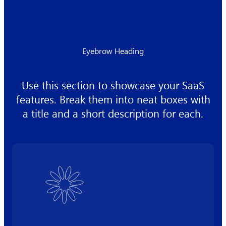
Eyebrow Heading
Use this section to showcase your SaaS
features. Break them into neat boxes with
a title and a short description for each.