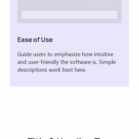
Ease of Use
Guide users to emphasize how intuitive
and user-friendly the software is. Simple
descriptions work best here.