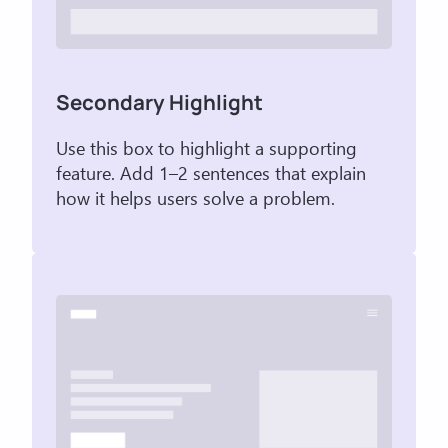
Secondary Highlight
Use this box to highlight a supporting
feature. Add 1–2 sentences that explain
how it helps users solve a problem.