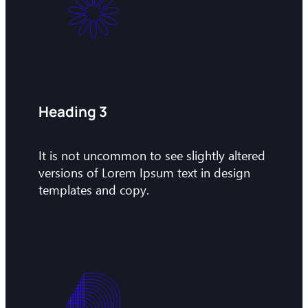
Heading 3
It is not uncommon to see slightly altered
versions of Lorem Ipsum text in design
templates and copy.