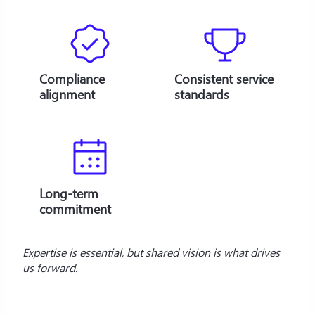
Compliance
Consistent service
alignment
standards
Long-term
commitment
Expertise is essential, but shared vision is what drives 
us forward. 