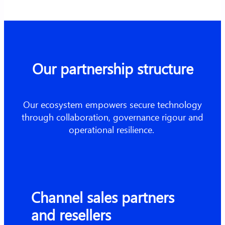
Our partnership structure
Our ecosystem empowers secure technology
through collaboration, governance rigour and
operational resilience.
Channel sales partners
and resellers