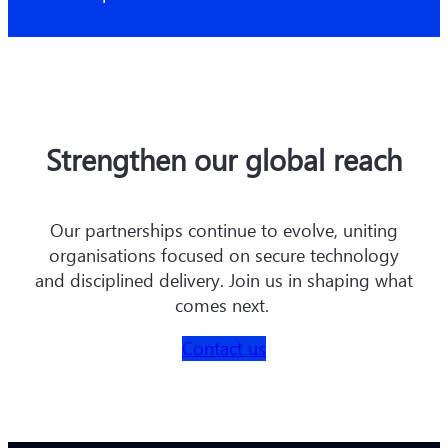
Strengthen our global reach
Our partnerships continue to evolve, uniting
organisations focused on secure technology
and disciplined delivery. Join us in shaping what
comes next.
Contact us