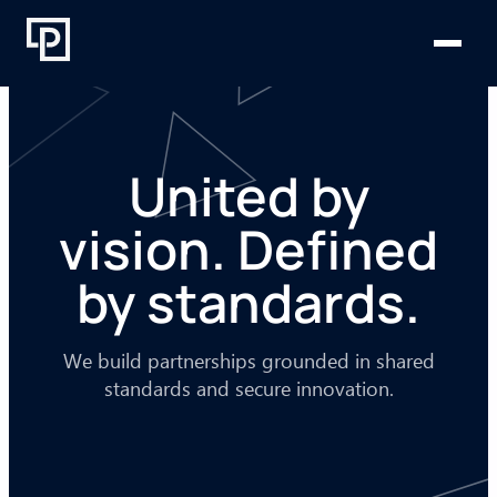
Skip
to
content
United by
vision. Defined
by standards.
We build partnerships grounded in shared
standards and secure innovation.