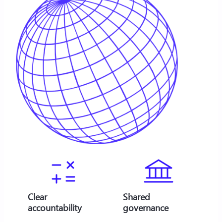
Clear
Shared
accountability
governance