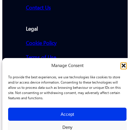
Contact Us
Legal
Cookie Policy
Terms of Use
Manage Consent
Privacy Policy
To provide the best experiences, we use technologies like cookies to store
and/or access device information. Consenting to these technologies will
allow us to process data such as browsing behaviour or unique IDs on this
Address
site. Not consenting or withdrawing consent, may adversely affect certain
features and functions.
Promethiem AG, Erlenweg 6,
6312, Steinhausen
Accept
Deny
© Promethiem 2026