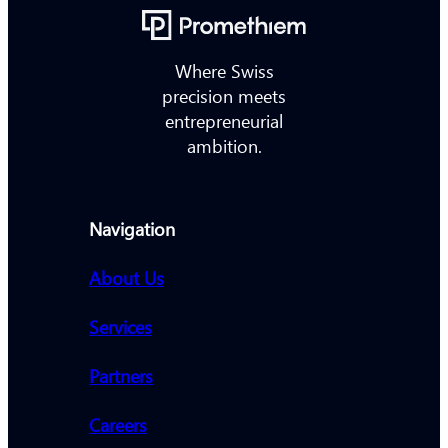
Where Swiss
precision meets
entrepreneurial
ambition.
Navigation
About Us
Services
Partners
Careers