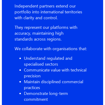
Independent partners extend our
portfolio into international territories
with clarity and control.
They represent our platforms with
accuracy, maintaining high
standards across regions.
We collaborate with organisations that:
Understand regulated and
specialised sectors
Communicate value with technical
precision
Maintain disciplined commercial
practices
Demonstrate long-term
commitment