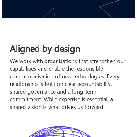
Aligned by design
We work with organisations that strengthen our
capabilities and enable the responsible
commercialisation of new technologies. Every
relationship is built on clear accountability,
shared governance and a long-term
commitment. While expertise is essential, a
shared vision is what drives us forward.