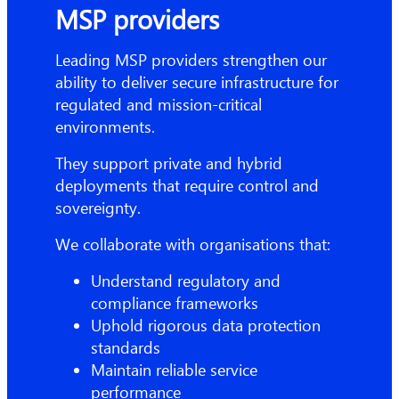
MSP providers
Leading MSP providers strengthen our
ability to deliver secure infrastructure for
regulated and mission-critical
environments.
They support private and hybrid
deployments that require control and
sovereignty.
We collaborate with organisations that:
Understand regulatory and
compliance frameworks
Uphold rigorous data protection
standards
Maintain reliable service
performance